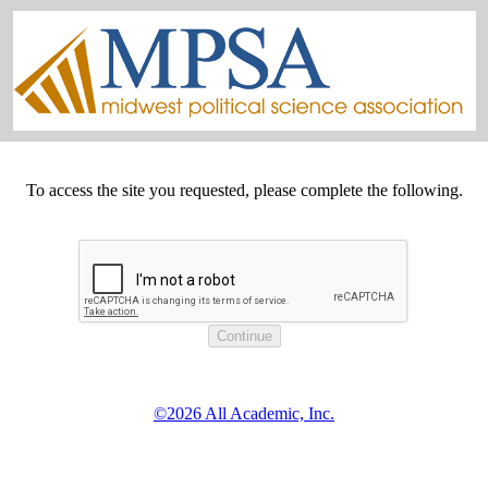
To access the site you requested, please complete the following.
©2026 All Academic, Inc.