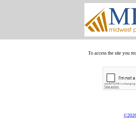
To access the site you re
©2026