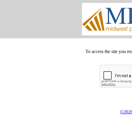
To access the site you re
©2026