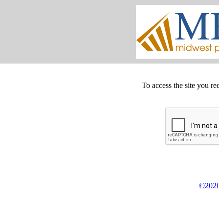
To access the site you re
©2026