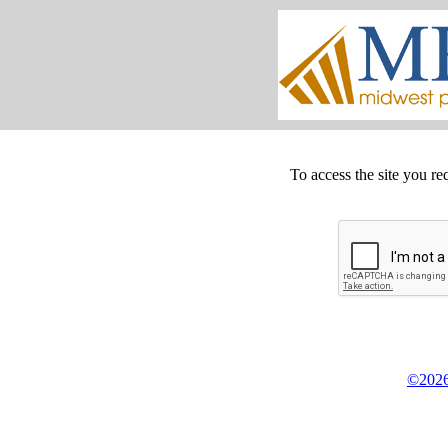
To access the site you re
©2026