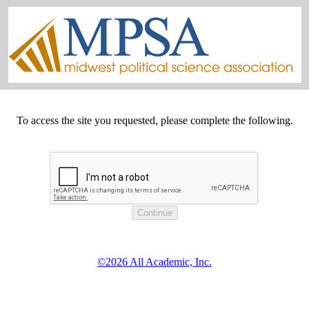
To access the site you requested, please complete the following.
©2026 All Academic, Inc.