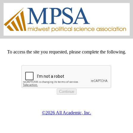
To access the site you requested, please complete the following.
©2026 All Academic, Inc.