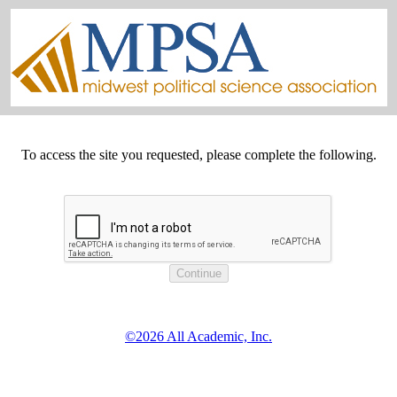
To access the site you requested, please complete the following.
©2026 All Academic, Inc.