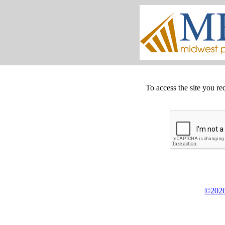
To access the site you re
©2026