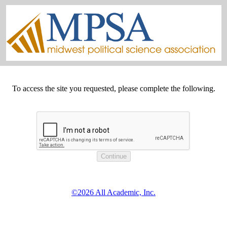
To access the site you requested, please complete the following.
©2026 All Academic, Inc.