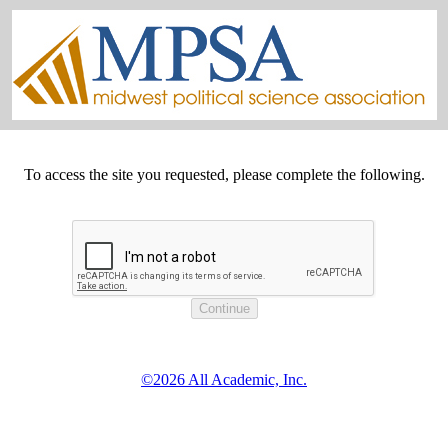
To access the site you requested, please complete the following.
©2026 All Academic, Inc.