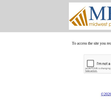
To access the site you re
©2026