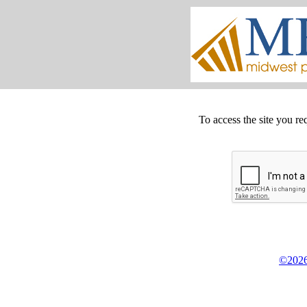
To access the site you re
©2026