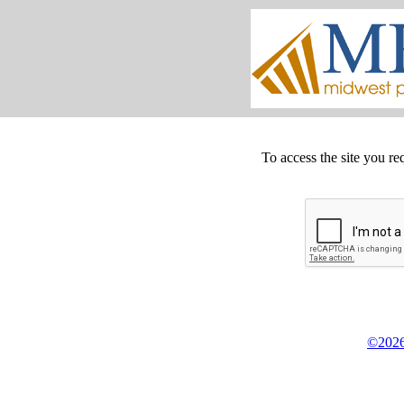
To access the site you re
©2026