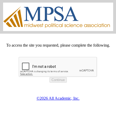
To access the site you requested, please complete the following.
©2026 All Academic, Inc.