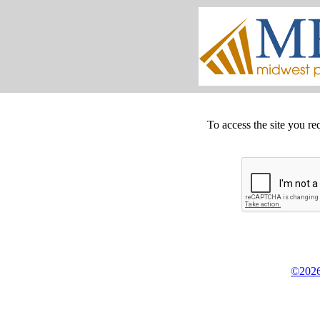
To access the site you re
©2026