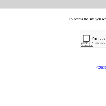
To access the site you re
©2026