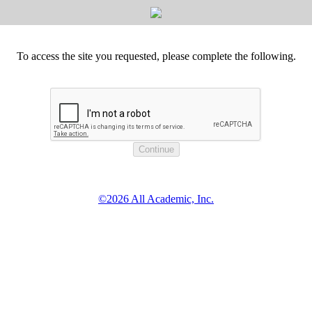
To access the site you requested, please complete the following.
©2026 All Academic, Inc.