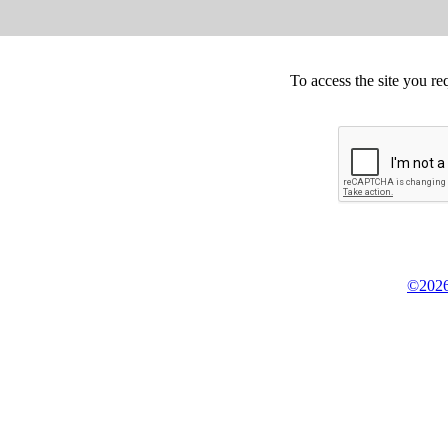
To access the site you re
©2026