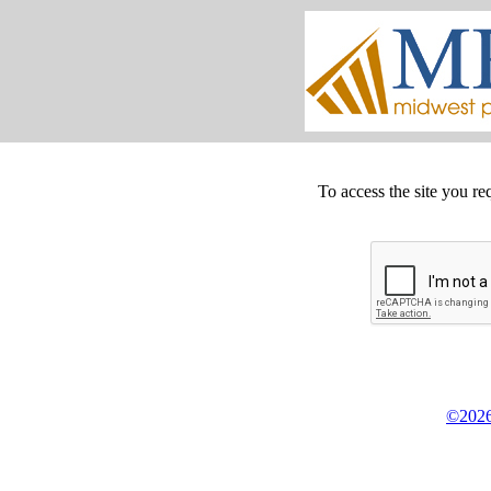
To access the site you re
©2026