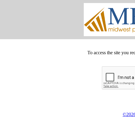
To access the site you re
©2026