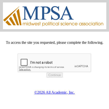
To access the site you requested, please complete the following.
©2026 All Academic, Inc.