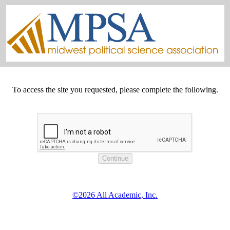
To access the site you requested, please complete the following.
©2026 All Academic, Inc.