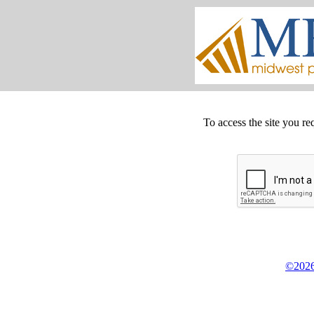
To access the site you re
©2026