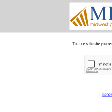
To access the site you re
©2026