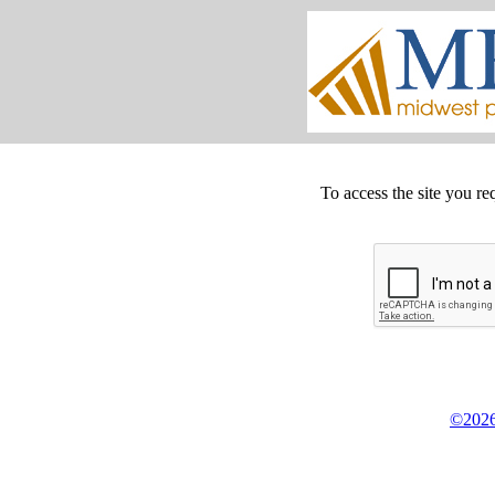
To access the site you re
©2026