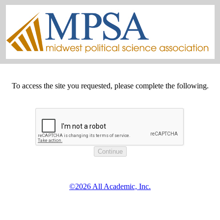
To access the site you requested, please complete the following.
©2026 All Academic, Inc.