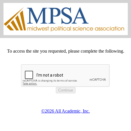
To access the site you requested, please complete the following.
©2026 All Academic, Inc.