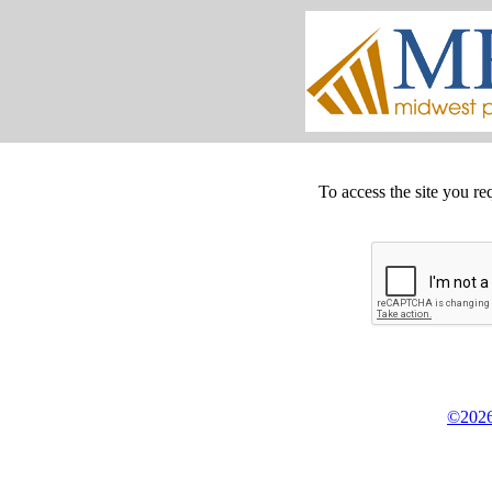
To access the site you re
©2026