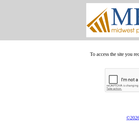
To access the site you re
©2026