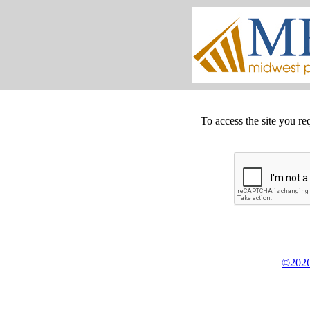
To access the site you re
©2026