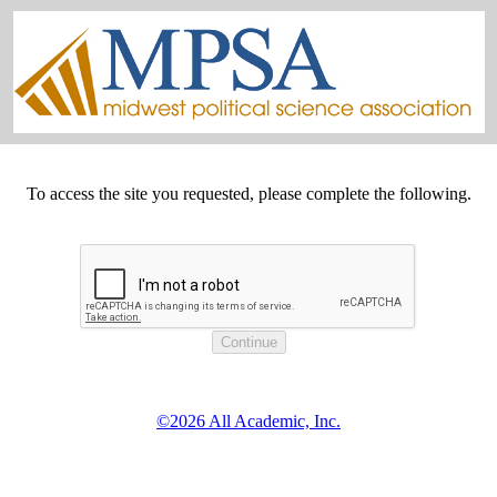
To access the site you requested, please complete the following.
©2026 All Academic, Inc.