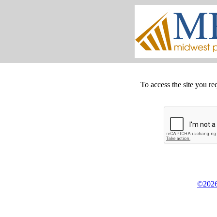
To access the site you re
©2026