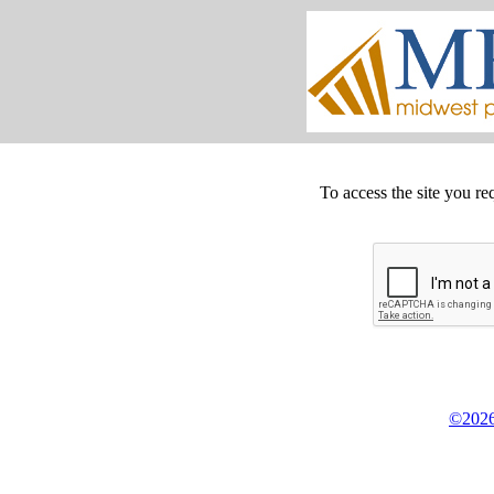
To access the site you re
©2026