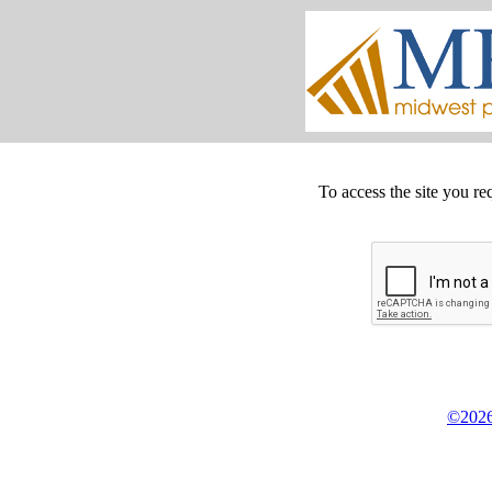
To access the site you re
©2026