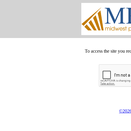
To access the site you re
©2026