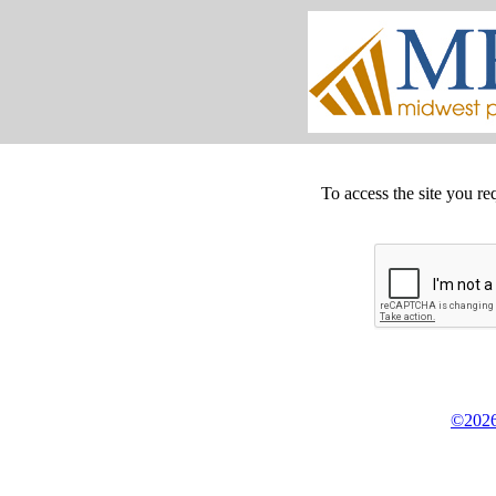
To access the site you re
©2026