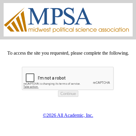
To access the site you requested, please complete the following.
©2026 All Academic, Inc.