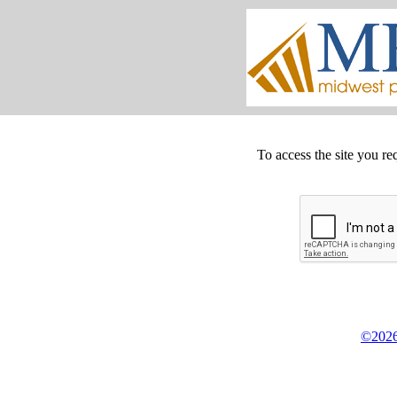
To access the site you re
©2026