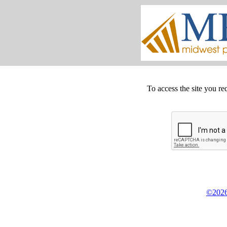
To access the site you re
©2026