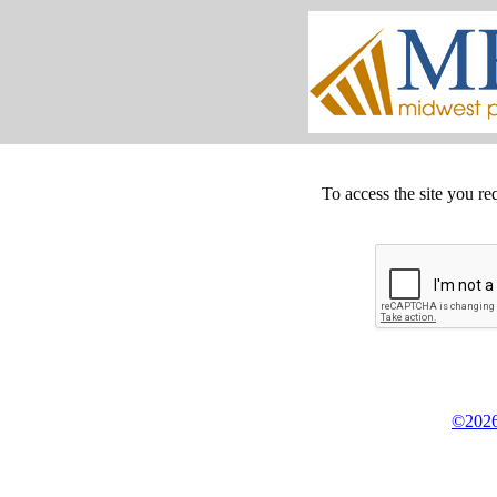
To access the site you re
©2026