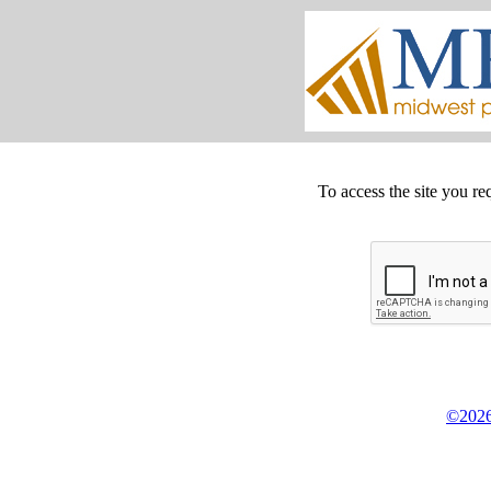
To access the site you re
©2026