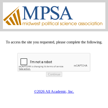
To access the site you requested, please complete the following.
©2026 All Academic, Inc.