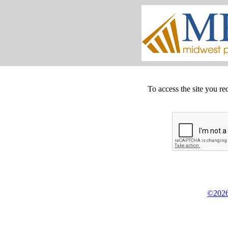
To access the site you re
©2026