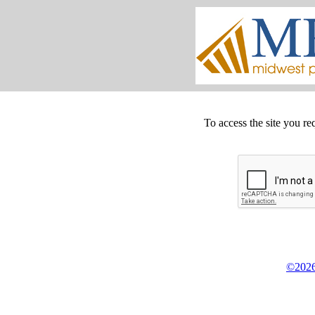
To access the site you re
©2026