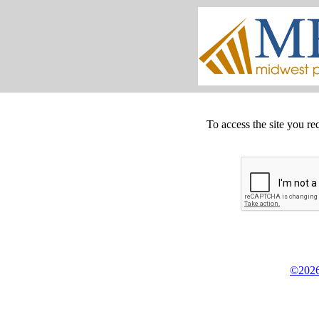
To access the site you re
©2026