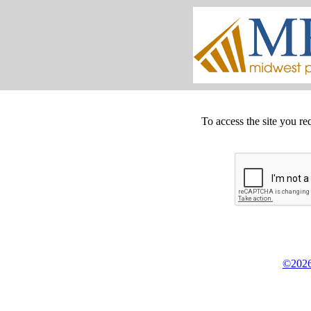
To access the site you re
©2026