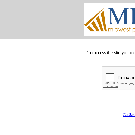
To access the site you re
©2026