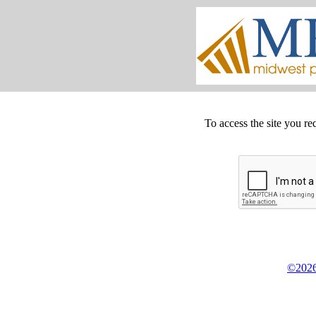
To access the site you re
©2026