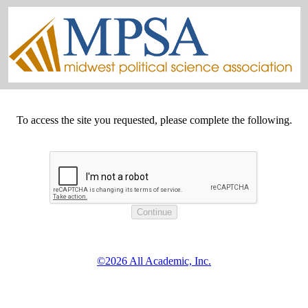
To access the site you requested, please complete the following.
©2026 All Academic, Inc.